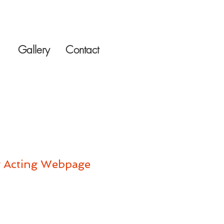
Gallery
Contact
 Acting Webpage